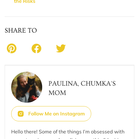
the Risks
SHARE TO
PAULINA, CHUMKA'S
MOM
Follow Me on Instagram
Hello there! Some of the things I’m obsessed with