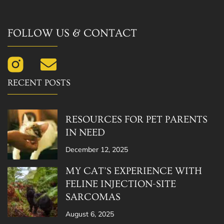
FOLLOW US & CONTACT
RECENT POSTS
RESOURCES FOR PET PARENTS
IN NEED
December 12, 2025
MY CAT’S EXPERIENCE WITH
FELINE INJECTION-SITE
SARCOMAS
August 6, 2025