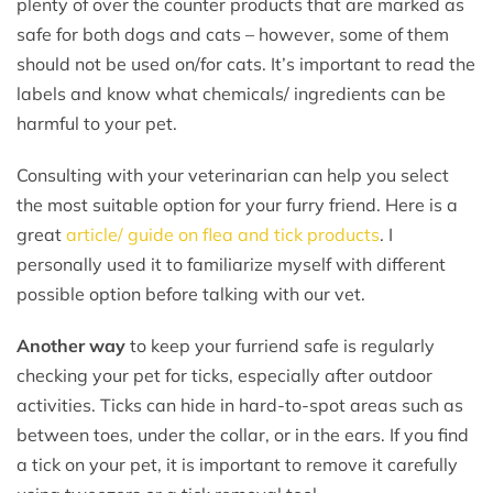
plenty of over the counter products that are marked as
safe for both dogs and cats – however, some of them
should not be used on/for cats. It’s important to read the
labels and know what chemicals/ ingredients can be
harmful to your pet.
Consulting with your veterinarian can help you select
the most suitable option for your furry friend. Here is a
great
article/ guide on flea and tick products
. I
personally used it to familiarize myself with different
possible option before talking with our vet.
Another way
to keep your furriend safe is regularly
checking your pet for ticks, especially after outdoor
activities. Ticks can hide in hard-to-spot areas such as
between toes, under the collar, or in the ears. If you find
a tick on your pet, it is important to remove it carefully