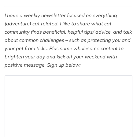
I have a weekly newsletter focused on everything
(adventure) cat related. I like to share what cat
community finds beneficial, helpful tips/ advice, and talk
about common challenges – such as protecting you and
your pet from ticks. Plus some wholesome content to
brighten your day and kick off your weekend with
positive message. Sign up below: