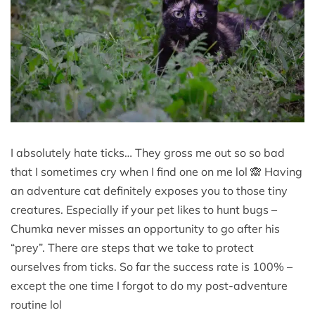
I absolutely hate ticks… They gross me out so so bad
that I sometimes cry when I find one on me lol 🙈 Having
an adventure cat definitely exposes you to those tiny
creatures. Especially if your pet likes to hunt bugs –
Chumka never misses an opportunity to go after his
“prey”. There are steps that we take to protect
ourselves from ticks. So far the success rate is 100% –
except the one time I forgot to do my post-adventure
routine lol