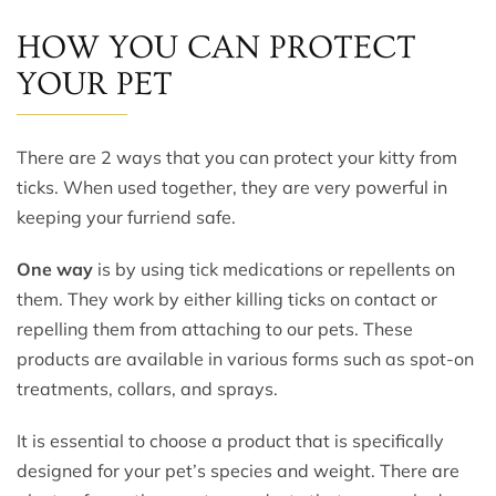
HOW YOU CAN PROTECT
YOUR PET
There are 2 ways that you can protect your kitty from
ticks. When used together, they are very powerful in
keeping your furriend safe.
One way
is by using tick medications or repellents on
them. They work by either killing ticks on contact or
repelling them from attaching to our pets. These
products are available in various forms such as spot-on
treatments, collars, and sprays.
It is essential to choose a product that is specifically
designed for your pet’s species and weight. There are