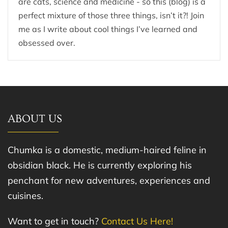
are cats, science and medicine - so this (blog) is a
perfect mixture of those three things, isn’t it?! Join
me as I write about cool things I’ve learned and
obsessed over.
ABOUT US
Chumka is a domestic, medium-haired feline in
obsidian black. He is currently exploring his
penchant for new adventures, experiences and
cuisines.
Want to get in touch?
Contact Us Here!