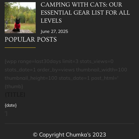
CAMPING WITH CATS: OUR
ESSENTIAL GEAR LIST FOR ALL
LEVELS
June 27, 2025
POPULAR POSTS
[wpp range=last30days limit=3 stats_views=0
stats_date=1 order_by=views thumbnail_width=100
thumbnail_height=100 stats_date=1 post_html='
{thumb}
{TITLE}
{date}
']
© Copyright Chumka’s 2023