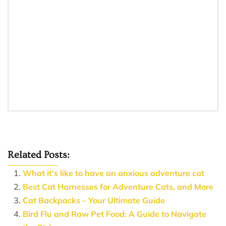
Related Posts:
What it’s like to have an anxious adventure cat
Best Cat Harnesses for Adventure Cats, and More
Cat Backpacks – Your Ultimate Guide
Bird Flu and Raw Pet Food: A Guide to Navigate