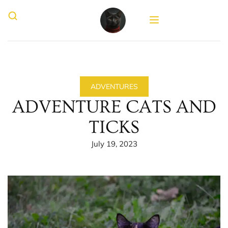
ADVENTURES
ADVENTURE CATS AND
TICKS
July 19, 2023