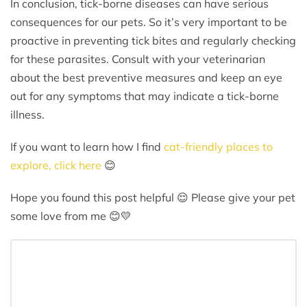
In conclusion, tick-borne diseases can have serious
consequences for our pets. So it’s very important to be
proactive in preventing tick bites and regularly checking
for these parasites. Consult with your veterinarian
about the best preventive measures and keep an eye
out for any symptoms that may indicate a tick-borne
illness.
If you want to learn how I find
cat-friendly places to
explore, click here
😊
Hope you found this post helpful 😌 Please give your pet
some love from me 😊💛