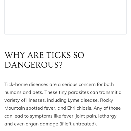
WHY ARE TICKS SO
DANGEROUS?
Tick-borne diseases are a serious concern for both
humans and pets. These tiny parasites can transmit a
variety of illnesses, including Lyme disease, Rocky
Mountain spotted fever, and Ehrlichiosis. Any of those
can lead to symptoms like fever, joint pain, lethargy,
and even organ damage (if left untreated).