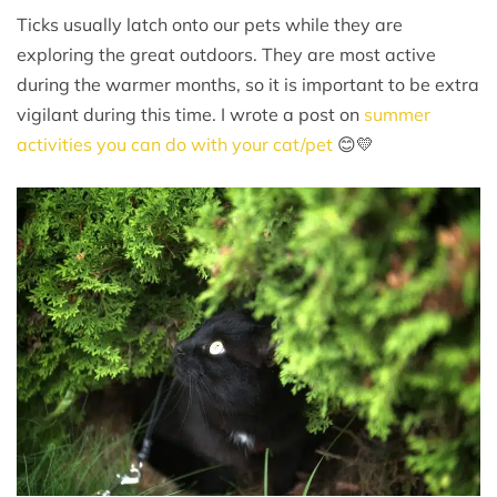
Ticks usually latch onto our pets while they are
exploring the great outdoors. They are most active
during the warmer months, so it is important to be extra
vigilant during this time. I wrote a post on
summer
activities you can do with your cat/pet
😊💛