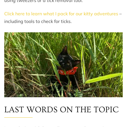
using tweezers or a tick removal tool.
Click here to learn what I pack for our kitty adventures
–
including tools to check for ticks.
LAST WORDS ON THE TOPIC